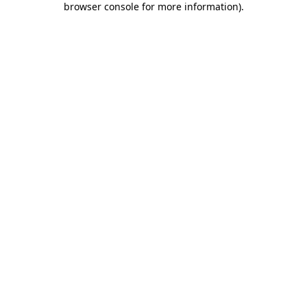
browser console for more information)
.