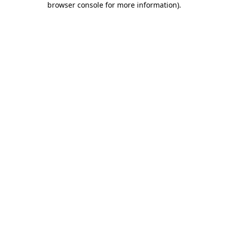
browser console for more information)
.