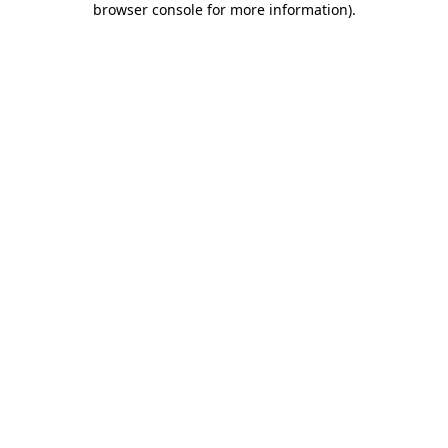
browser console for more information)
.