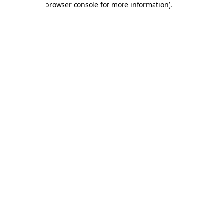
browser console for more information)
.