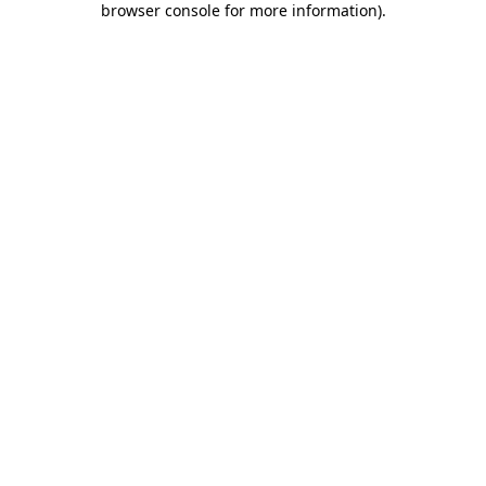
browser console for more information)
.