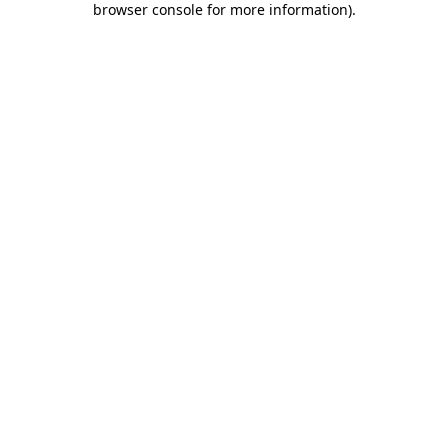
browser console for more information)
.