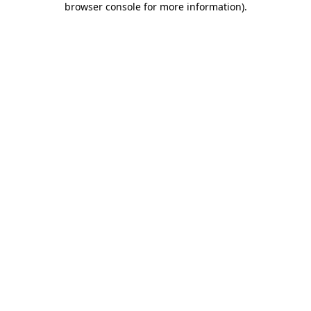
browser console for more information)
.