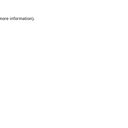
more information)
.