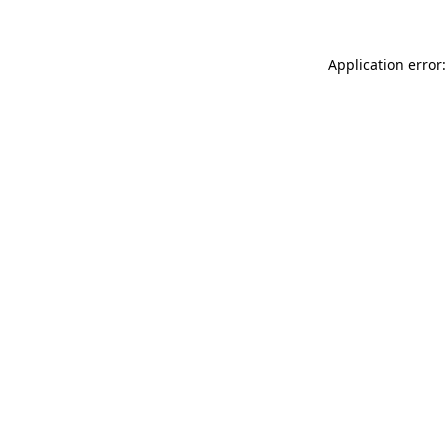
Application error: