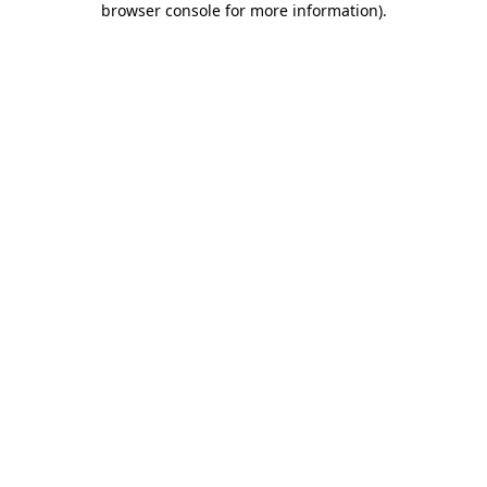
browser console for more information)
.