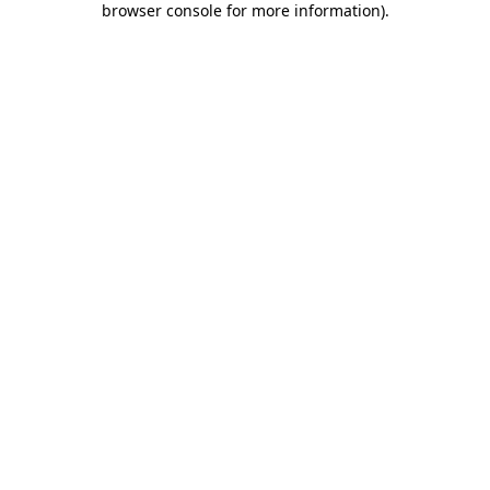
browser console for more information)
.