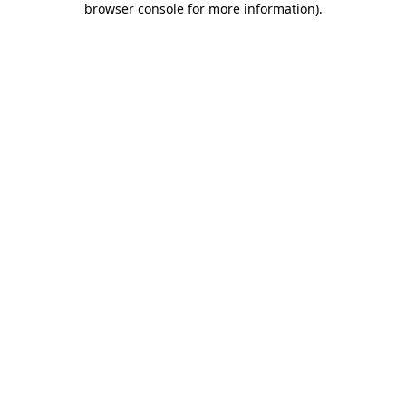
browser console for more information)
.