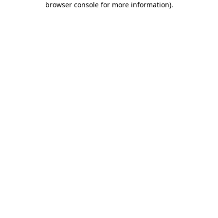
browser console for more information)
.