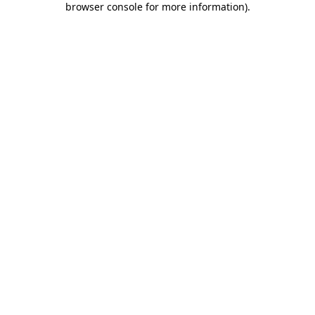
browser console for more information)
.