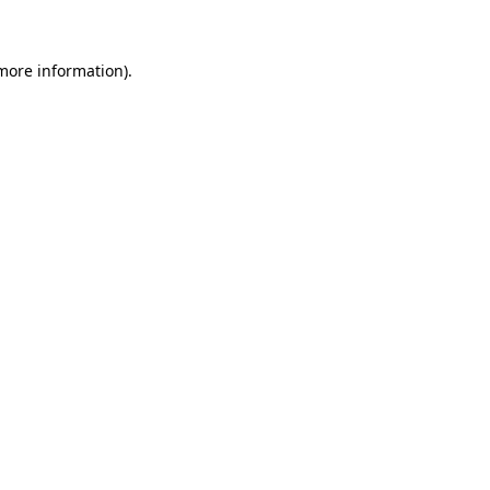
more information)
.