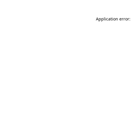
Application error: