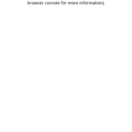
browser console for more information)
.