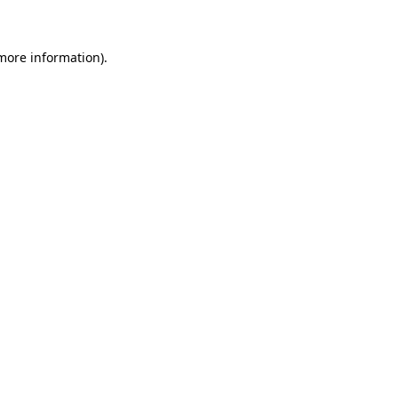
more information)
.