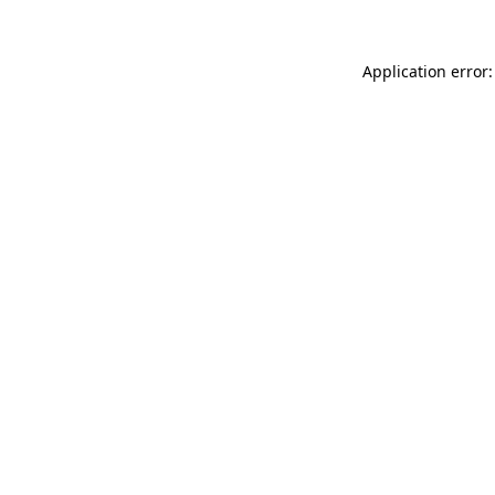
Application error: