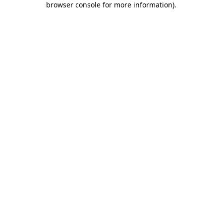
browser console for more information)
.