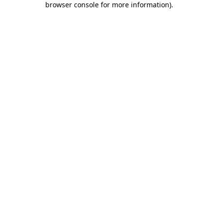
browser console for more information)
.