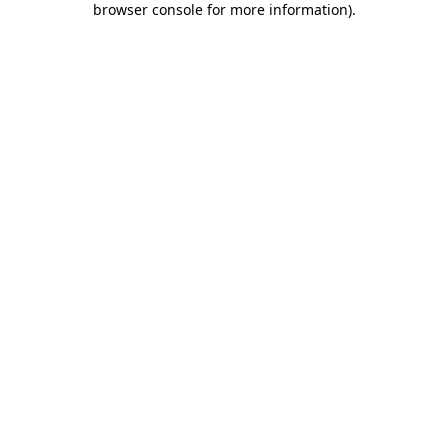
browser console for more information)
.