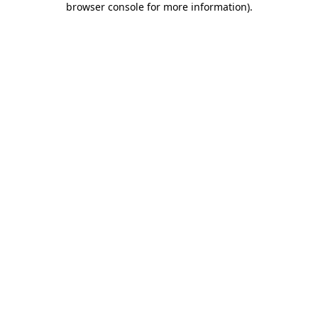
browser console for more information)
.