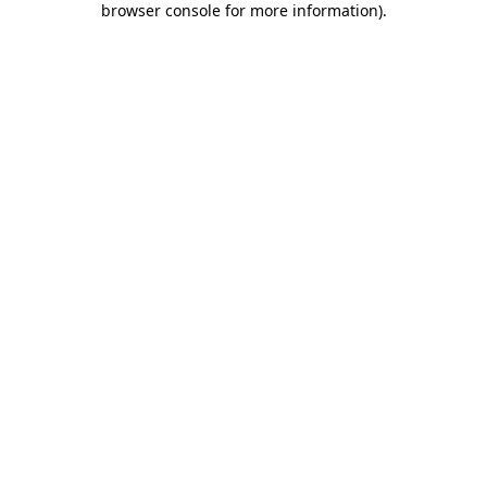
browser console for more information)
.