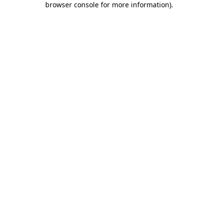
browser console for more information)
.