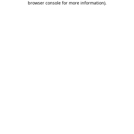
browser console for more information)
.