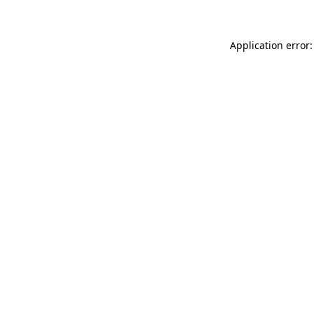
Application error: