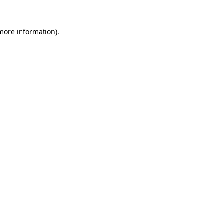
more information)
.