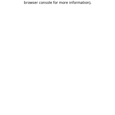
browser console for more information)
.