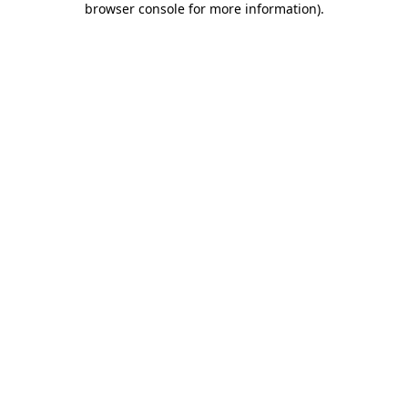
browser console for more information)
.