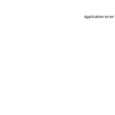
Application error: