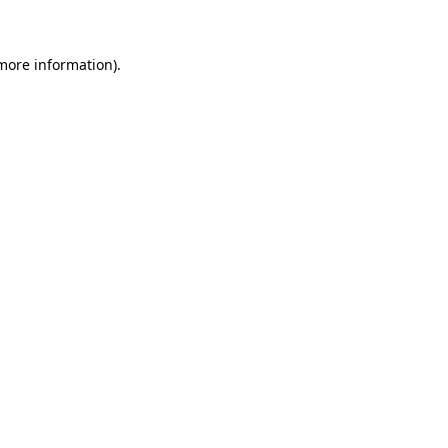
more information)
.