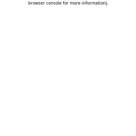
browser console for more information)
.