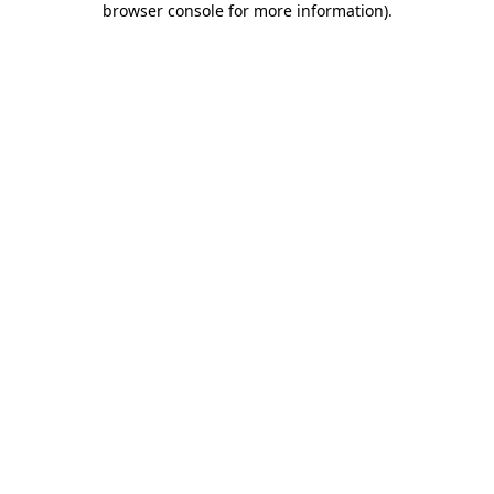
browser console for more information)
.