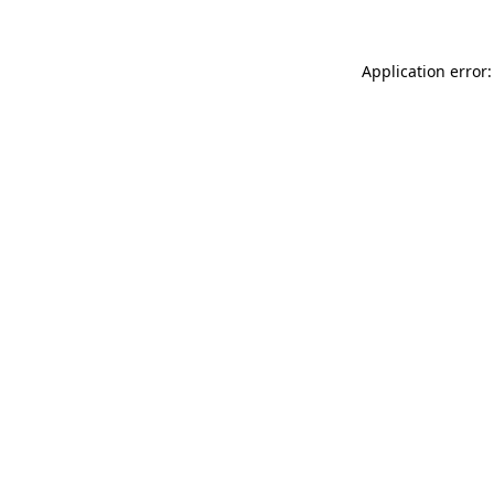
Application error: