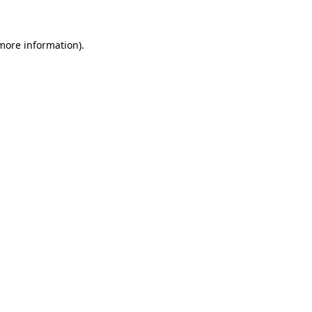
more information)
.