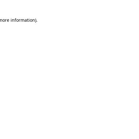
more information)
.