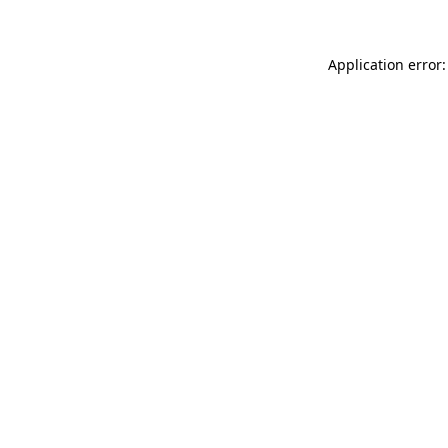
Application error: