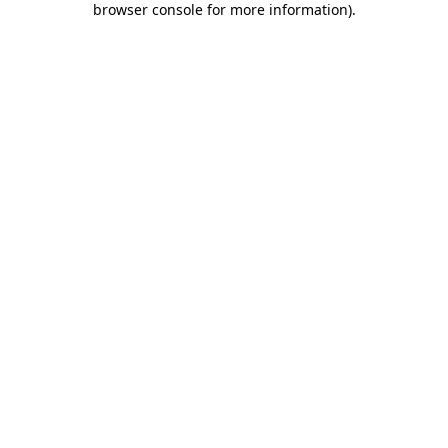
browser console for more information)
.