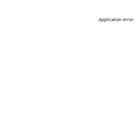
Application error: