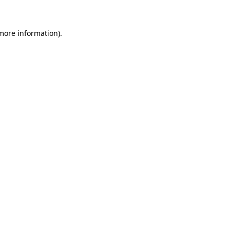
more information)
.