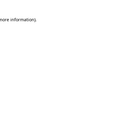
more information)
.