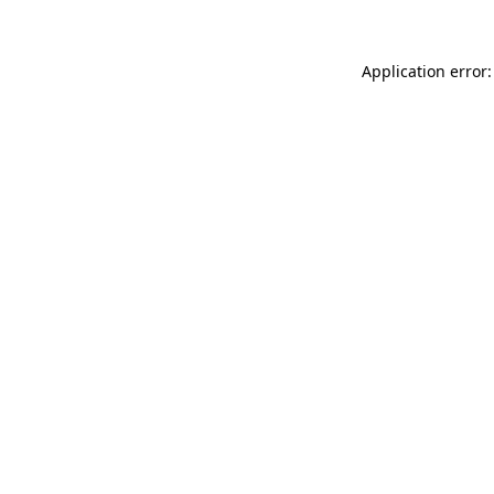
Application error: