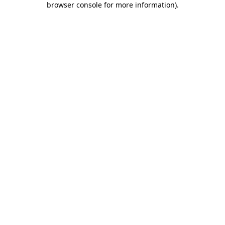
browser console for more information)
.