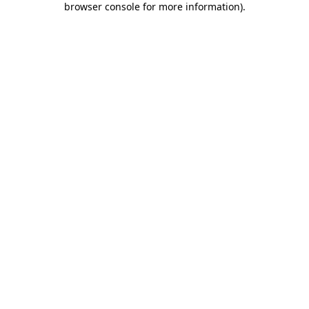
browser console for more information)
.