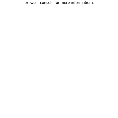
browser console for more information)
.