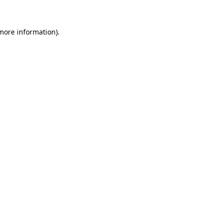
more information)
.