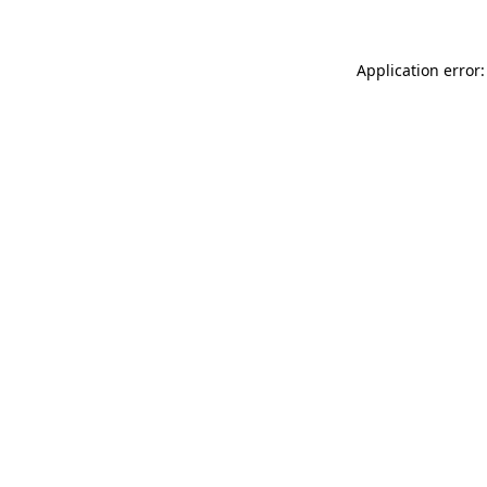
Application error: