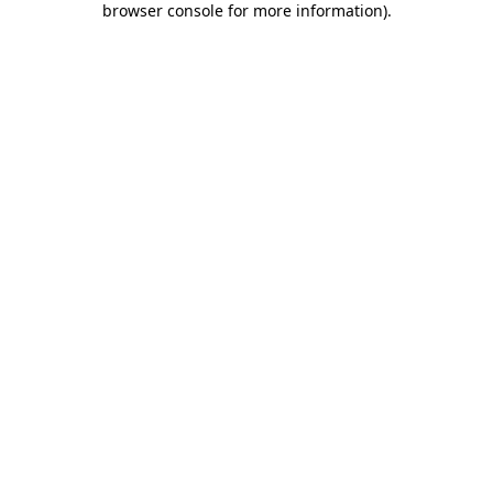
browser console for more information)
.