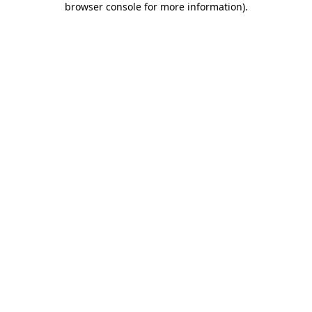
browser console for more information)
.