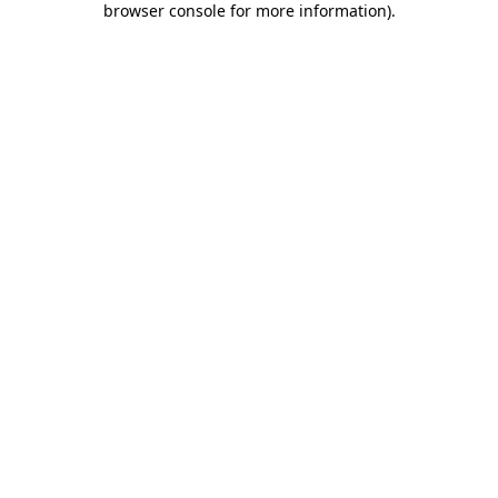
browser console for more information)
.