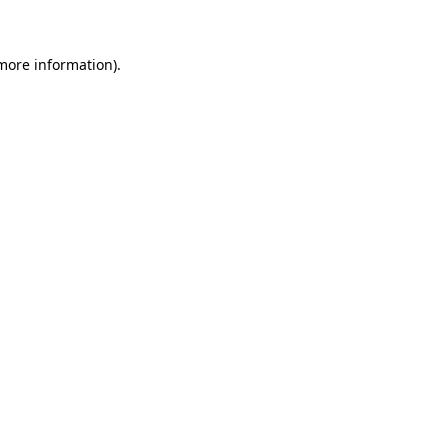
more information)
.