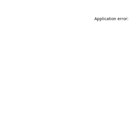
Application error: