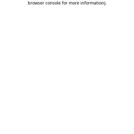
browser console for more information)
.