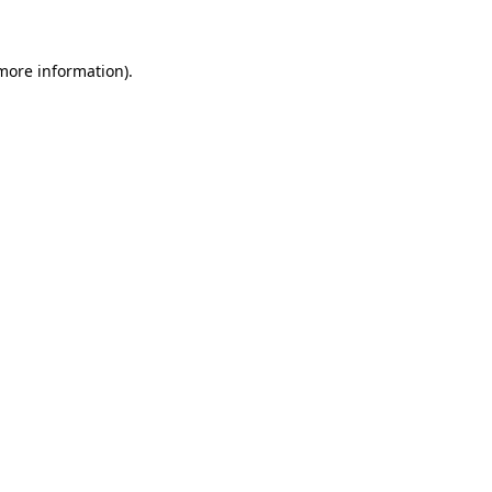
more information)
.