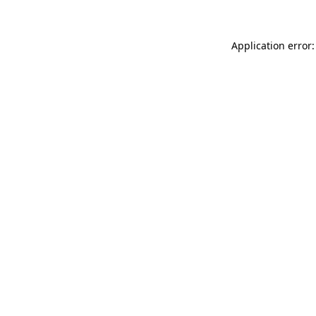
Application error: