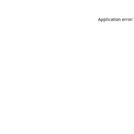
Application error: