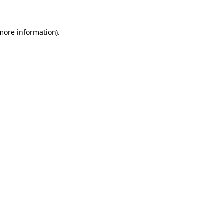
more information)
.