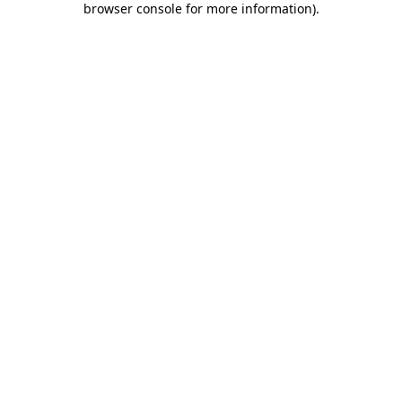
browser console for more information)
.