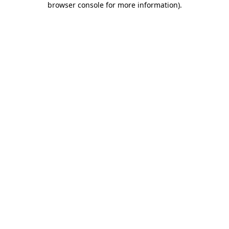
browser console for more information)
.