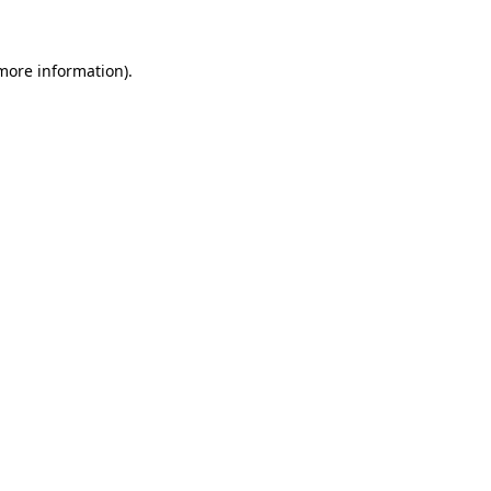
more information)
.