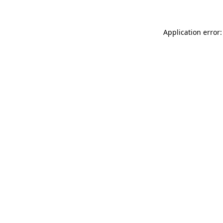
Application error: