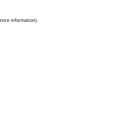
more information)
.