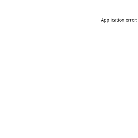
Application error: