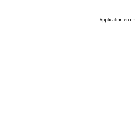
Application error: