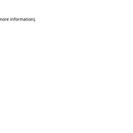
more information)
.